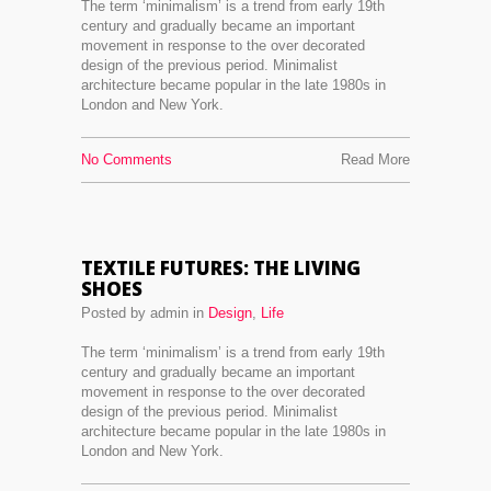
The term ‘minimalism’ is a trend from early 19th
century and gradually became an important
movement in response to the over decorated
design of the previous period. Minimalist
architecture became popular in the late 1980s in
London and New York.
No Comments
Read More
TEXTILE FUTURES: THE LIVING
SHOES
Posted by admin in
Design
,
Life
The term ‘minimalism’ is a trend from early 19th
century and gradually became an important
movement in response to the over decorated
design of the previous period. Minimalist
architecture became popular in the late 1980s in
London and New York.