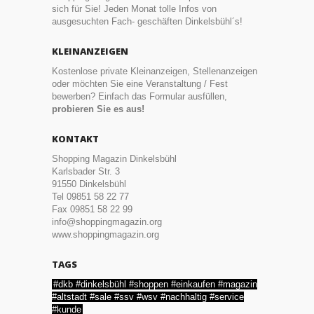
sich für Sie! Jeden Monat tolle Infos von
ausgesuchten Fach- geschäften Dinkelsbühl´s!
KLEINANZEIGEN
Kostenlose private Kleinanzeigen, Stellenanzeigen
oder möchten Sie eine Veranstaltung / Fest
bewerben? Einfach das Formular ausfüllen,
probieren Sie es aus!
KONTAKT
Shopping Magazin Dinkelsbühl
Karlsbader Str. 3
91550 Dinkelsbühl
Tel 09851 58 22 77
Fax 09851 58 22 99
info@shoppingmagazin.org
www.shoppingmagazin.org
TAGS
#dkb #dinkelsbühl #shoppen #einkaufen #magazin
#altstadt #sale #ssv #wsv #nachhaltig #service
#kunde