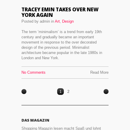
TRACEY EMIN TAKES OVER NEW
YORK AGAIN
Posted by admin in
Art
,
Design
The term ‘minimalism’ is a trend from early 19th
century and gradually became an important
movement in response to the over decorated
design of the previous period. Minimalist
architecture became popular in the late 1980s in
London and New York.
No Comments
Read More
1
2
DAS MAGAZIN
Shopping Magazin lesen macht Spaß und lohnt