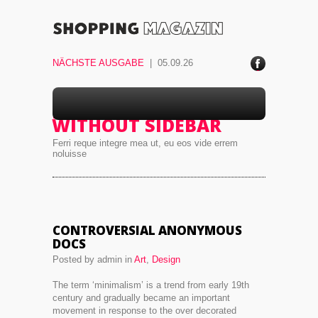
NÄCHSTE AUSGABE
| 05.09.26
ace
boo
k
BLOG 3 COLUMNS –
WITHOUT SIDEBAR
Ferri reque integre mea ut, eu eos vide errem
noluisse
CONTROVERSIAL ANONYMOUS
DOCS
Posted by admin in
Art
,
Design
The term ‘minimalism’ is a trend from early 19th
century and gradually became an important
movement in response to the over decorated