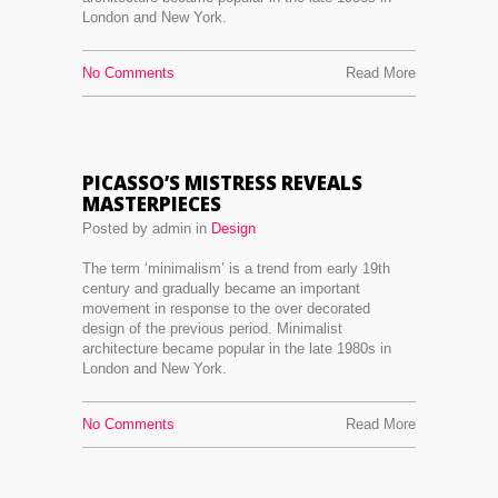
London and New York.
No Comments
Read More
PICASSO’S MISTRESS REVEALS
MASTERPIECES
Posted by admin in
Design
The term ‘minimalism’ is a trend from early 19th
century and gradually became an important
movement in response to the over decorated
design of the previous period. Minimalist
architecture became popular in the late 1980s in
London and New York.
No Comments
Read More