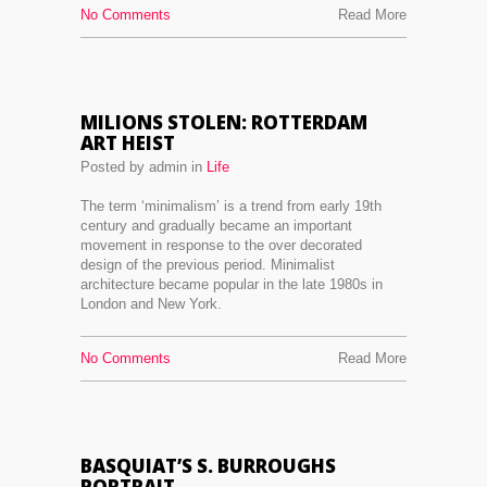
No Comments
Read More
MILIONS STOLEN: ROTTERDAM
ART HEIST
Posted by admin in
Life
The term ‘minimalism’ is a trend from early 19th
century and gradually became an important
movement in response to the over decorated
design of the previous period. Minimalist
architecture became popular in the late 1980s in
London and New York.
No Comments
Read More
BASQUIAT’S S. BURROUGHS
PORTRAIT