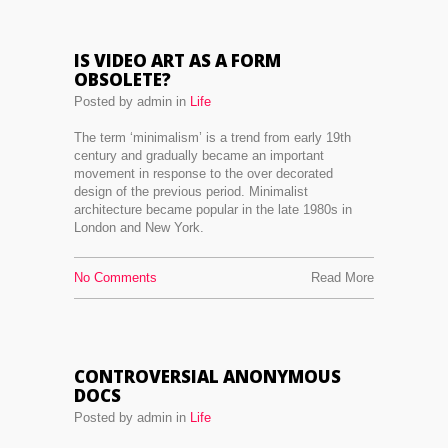
IS VIDEO ART AS A FORM
OBSOLETE?
Posted by admin in
Life
The term ‘minimalism’ is a trend from early 19th
century and gradually became an important
movement in response to the over decorated
design of the previous period. Minimalist
architecture became popular in the late 1980s in
London and New York.
No Comments
Read More
CONTROVERSIAL ANONYMOUS
DOCS
Posted by admin in
Life