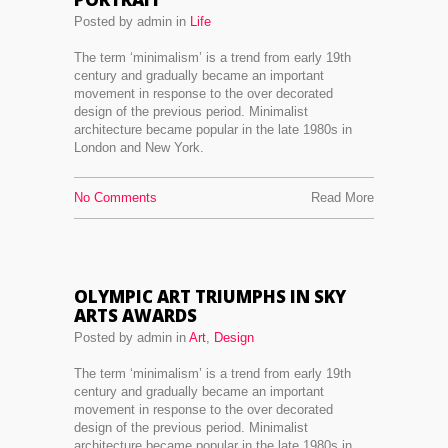
Posted by admin in
Life
The term ‘minimalism’ is a trend from early 19th
century and gradually became an important
movement in response to the over decorated
design of the previous period. Minimalist
architecture became popular in the late 1980s in
London and New York.
No Comments
Read More
OLYMPIC ART TRIUMPHS IN SKY
ARTS AWARDS
Posted by admin in
Art
,
Design
The term ‘minimalism’ is a trend from early 19th
century and gradually became an important
movement in response to the over decorated
design of the previous period. Minimalist
architecture became popular in the late 1980s in