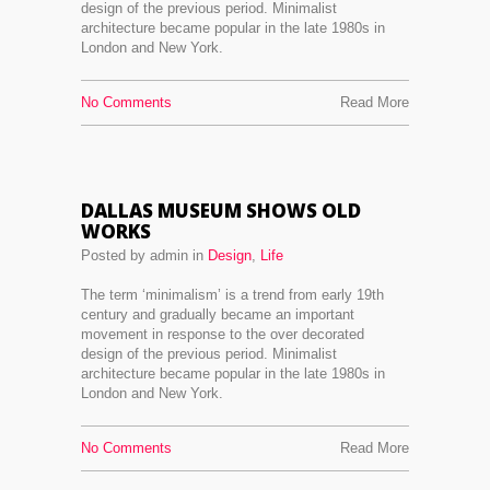
design of the previous period. Minimalist
architecture became popular in the late 1980s in
London and New York.
No Comments
Read More
DALLAS MUSEUM SHOWS OLD
WORKS
Posted by admin in
Design
,
Life
The term ‘minimalism’ is a trend from early 19th
century and gradually became an important
movement in response to the over decorated
design of the previous period. Minimalist
architecture became popular in the late 1980s in
London and New York.
No Comments
Read More