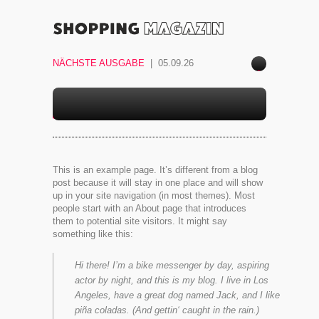
NÄCHSTE AUSGABE
| 05.09.26
ace
boo
k
SAMPLE PAGE
This is an example page. It’s different from a blog
post because it will stay in one place and will show
up in your site navigation (in most themes). Most
people start with an About page that introduces
them to potential site visitors. It might say
something like this:
Hi there! I’m a bike messenger by day, aspiring
actor by night, and this is my blog. I live in Los
Angeles, have a great dog named Jack, and I like
piña coladas. (And gettin‘ caught in the rain.)