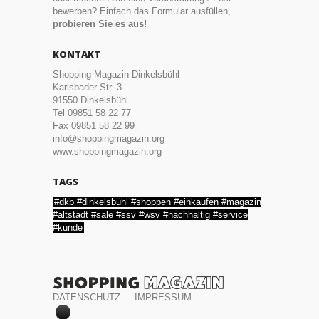
bewerben? Einfach das Formular ausfüllen,
probieren Sie es aus!
KONTAKT
Shopping Magazin Dinkelsbühl
Karlsbader Str. 3
91550 Dinkelsbühl
Tel 09851 58 22 77
Fax 09851 58 22 99
info@shoppingmagazin.org
www.shoppingmagazin.org
TAGS
#dkb #dinkelsbühl #shoppen #einkaufen #magazin
#altstadt #sale #ssv #wsv #nachhaltig #service
#kunde
DATENSCHUTZ
IMPRESSUM