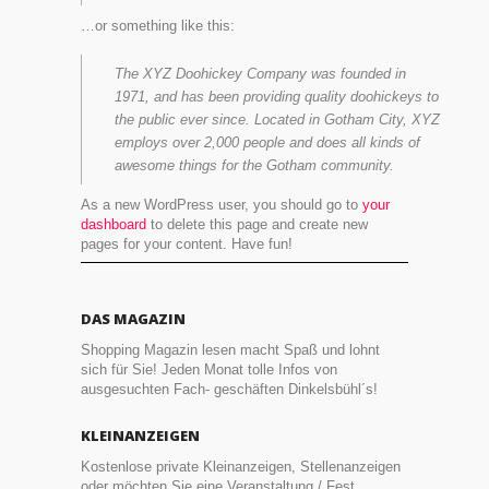
…or something like this:
The XYZ Doohickey Company was founded in
1971, and has been providing quality doohickeys to
the public ever since. Located in Gotham City, XYZ
employs over 2,000 people and does all kinds of
awesome things for the Gotham community.
As a new WordPress user, you should go to
your
dashboard
to delete this page and create new
pages for your content. Have fun!
DAS MAGAZIN
Shopping Magazin lesen macht Spaß und lohnt
sich für Sie! Jeden Monat tolle Infos von
ausgesuchten Fach- geschäften Dinkelsbühl´s!
KLEINANZEIGEN
Kostenlose private Kleinanzeigen, Stellenanzeigen
oder möchten Sie eine Veranstaltung / Fest